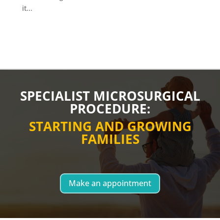
it...
SPECIALIST MICROSURGICAL
PROCEDURE:
STARTING AND GROWING
FAMILIES
Make an appointment