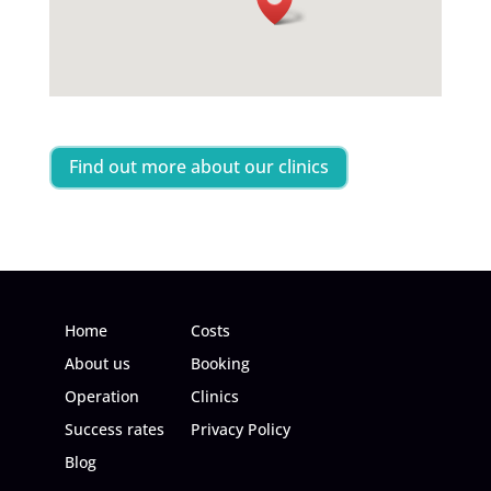
Find out more about our clinics
Home
Costs
About us
Booking
Operation
Clinics
Success rates
Privacy Policy
Blog