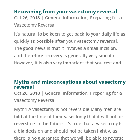
Recovering from your vasectomy reversal
Oct 26, 2018
|
General Information
,
Preparing for a
Vasectomy Reversal
It’s natural to be keen to get back to your daily life as
quickly as possible after your vasectomy reversal.
The good news is that it involves a small incision,
and therefore recovery is generally very smooth.
However, it is also very important that you rest and...
Myths and misconceptions about vasectomy
reversal
Oct 26, 2018
|
General Information
,
Preparing for a
Vasectomy Reversal
Myth1 A vasectomy is not reversible Many men are
told at the time of their vasectomy that it will not be
reversible in the future. It’s true that a vasectomy is
a big decision and should not be taken lightly, as
there is no guarantee that we will be able to reverse