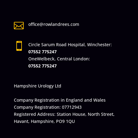

office@rowlandrees.com

Circle Sarum Road Hospital, Winchester:
07552 775247
OneWelbeck, Central London:
07552 775247
Hampshire Urology Ltd
Company Registration in England and Wales
Company Registration: 07712943
Registered Address: Station House, North Street,
Havant, Hampshire, PO9 1QU