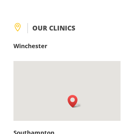

OUR CLINICS
Winchester
Southampton