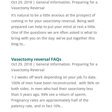
Oct 29, 2018
|
General Information
,
Preparing for a
Vasectomy Reversal
It’s natural to be a little anxious at the prospect of
coming in for your vasectomy reversal. Being well
prepared can help to put your mind at rest a little.
One of the questions we are often asked is what to
bring with you on the day; we’ve put together this
blog to...
Vasectomy reversal FAQs
Oct 29, 2018
|
General Information
,
Preparing for a
Vasectomy Reversal
1-2 weeks off work depending on your job.To date,
100% of men have been reconstructed, with 96% on
both sides. In men who had their vasectomy less
than 5 years ago, 94% see a return of sperm.
Pregnancy rates are approximately half of the
patency rate, and in fact 10%...