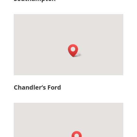
Chandler’s Ford