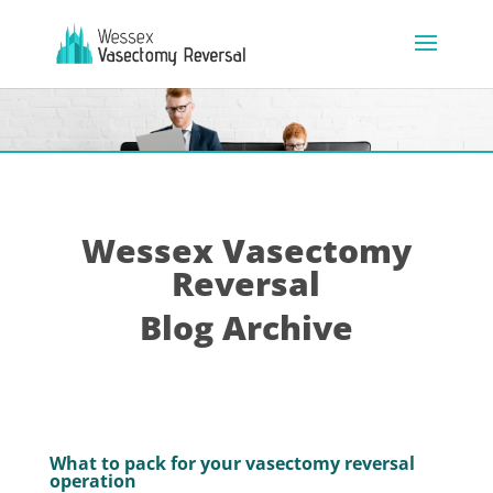
Wessex Vasectomy
Reversal
Blog Archive
What to pack for your vasectomy reversal
operation