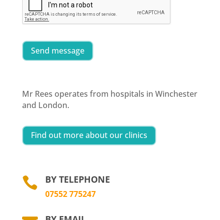
Send message
Mr Rees operates from hospitals in Winchester
and London.
Find out more about our clinics
BY TELEPHONE

07552 775247
BY EMAIL