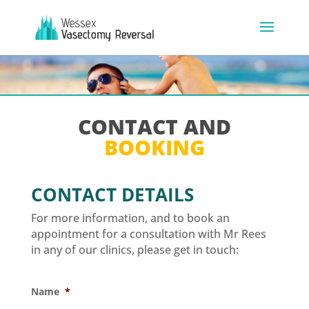
CONTACT AND
BOOKING
CONTACT DETAILS
For more information, and to book an
appointment for a consultation with Mr Rees
in any of our clinics, please get in touch:
Name
*