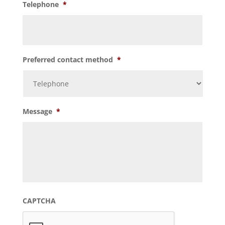
Telephone
*
Preferred contact method
*
Message
*
CAPTCHA