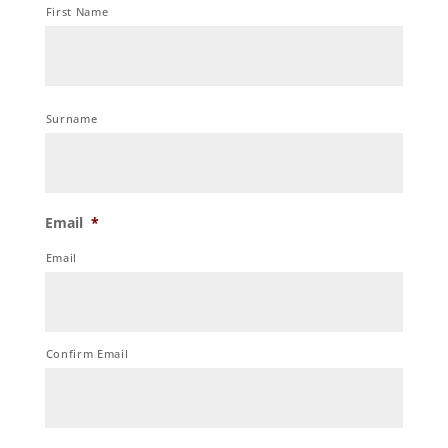
First Name
Surname
Email
*
Email
Confirm Email