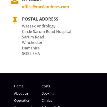

office@rowlandrees.com
POSTAL ADDRESS

Wessex Andrology
Circle Sarum Road Hospital
Sarum Road
Winchester
Hamshire
SO22 5HA
Home
Costs
About us
Booking
Operation
Clinics