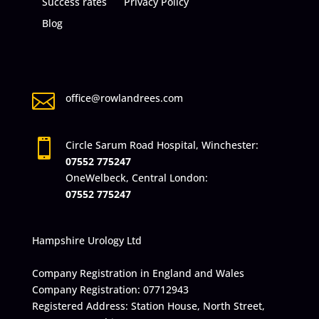
Success rates
Privacy Policy
Blog

office@rowlandrees.com

Circle Sarum Road Hospital, Winchester:
07552 775247
OneWelbeck, Central London:
07552 775247
Hampshire Urology Ltd
Company Registration in England and Wales
Company Registration: 07712943
Registered Address: Station House, North Street,